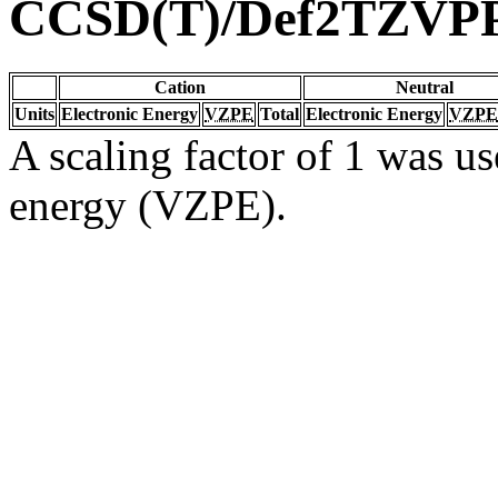
CCSD(T)/Def2TZVP
Cation
Neutral
Units
Electronic Energy
VZPE
Total
Electronic Energy
VZPE
A scaling factor of 1 was us
energy (VZPE).