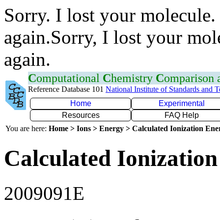
Sorry. I lost your molecule.
again.Sorry, I lost your mol
again.
C
omputational
C
hemistry
C
omparison
Reference Database 101
National Institute of Standards and 
Home
Experimental
Resources
FAQ Help
You are here:
Home > Ions > Energy > Calculated Ionization En
Calculated Ionization
2009091E