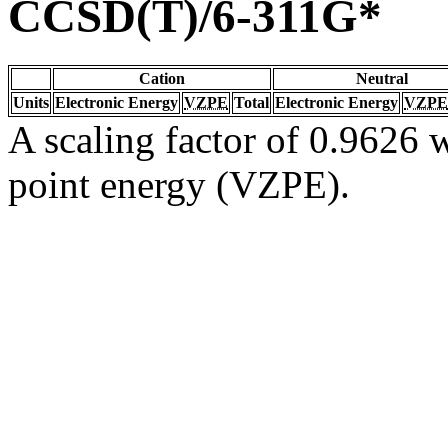
CCSD(T)/6-311G*
Cation
Neutral
Units
Electronic Energy
VZPE
Total
Electronic Energy
VZPE
A scaling factor of 0.9626 w
point energy (VZPE).