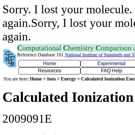
Sorry. I lost your molecule.
again.Sorry, I lost your mol
again.
C
omputational
C
hemistry
C
omparison
Reference Database 101
National Institute of Standards and 
Home
Experimental
Resources
FAQ Help
You are here:
Home > Ions > Energy > Calculated Ionization En
Calculated Ionization
2009091E