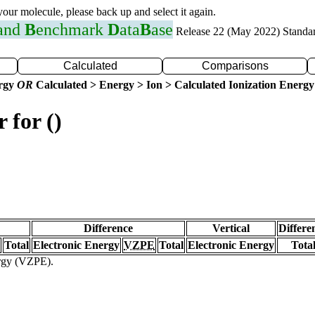
 your molecule, please back up and select it again.
 and
B
enchmark
D
ata
B
ase
Release 22 (May 2022) Standa
Calculated
Comparisons
ergy
OR
Calculated > Energy > Ion > Calculated Ionization Energy
 for ()
Difference
Vertical
Differe
Total
Electronic Energy
VZPE
Total
Electronic Energy
Tota
ergy (VZPE).