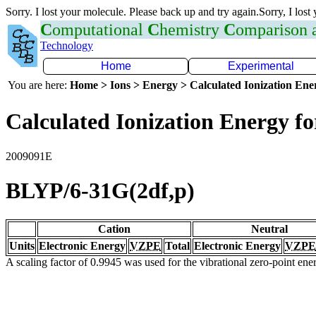
Sorry. I lost your molecule. Please back up and try again.Sorry, I lost
C
omputational
C
hemistry
C
omparison
Technology
Home
Experimental
You are here:
Home > Ions > Energy > Calculated Ionization En
Calculated Ionization Energy for
2009091E
BLYP/6-31G(2df,p)
Cation
Neutral
Units
Electronic Energy
VZPE
Total
Electronic Energy
VZPE
A scaling factor of 0.9945 was used for the vibrational zero-point en