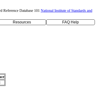
rd Reference Database 101
National Institute of Standards and
Resources
FAQ Help
nce
l