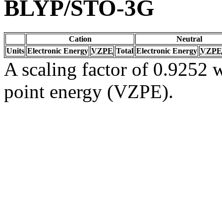
BLYP/STO-3G
Cation
Neutral
Units
Electronic Energy
VZPE
Total
Electronic Energy
VZPE
A scaling factor of 0.9252 w
point energy (VZPE).