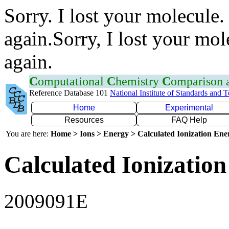
Sorry. I lost your molecule.
again.Sorry, I lost your mol
again.
C
omputational
C
hemistry
C
omparison
Reference Database 101
National Institute of Standards and 
Home
Experimental
Resources
FAQ Help
You are here:
Home > Ions > Energy > Calculated Ionization En
Calculated Ionization
2009091E