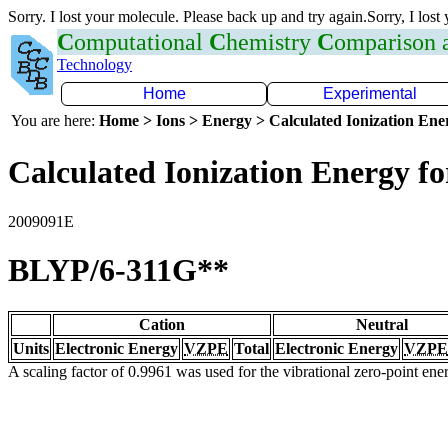
Sorry. I lost your molecule. Please back up and try again.Sorry, I lost
C
omputational
C
hemistry
C
omparison
Technology
Home
Experimental
You are here:
Home > Ions > Energy > Calculated Ionization En
Calculated Ionization Energy for
2009091E
BLYP/6-311G**
Cation
Neutral
Units
Electronic Energy
VZPE
Total
Electronic Energy
VZPE
A scaling factor of 0.9961 was used for the vibrational zero-point en