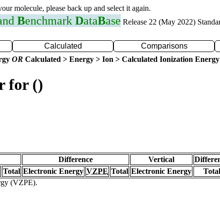
 your molecule, please back up and select it again.
 and
B
enchmark
D
ata
B
ase
Release 22 (May 2022) Standa
Calculated
Comparisons
ergy
OR
Calculated > Energy > Ion > Calculated Ionization Energy
 for ()
Difference
Vertical
Differe
Total
Electronic Energy
VZPE
Total
Electronic Energy
Tota
ergy (VZPE).