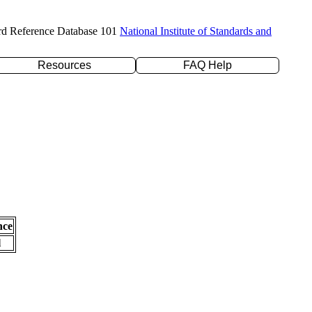
rd Reference Database 101
National Institute of Standards and
Resources
FAQ Help
nce
l