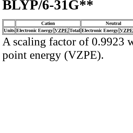
BLYP/6-31G**
Cation
Neutral
Units
Electronic Energy
VZPE
Total
Electronic Energy
VZPE
A scaling factor of 0.9923 w
point energy (VZPE).