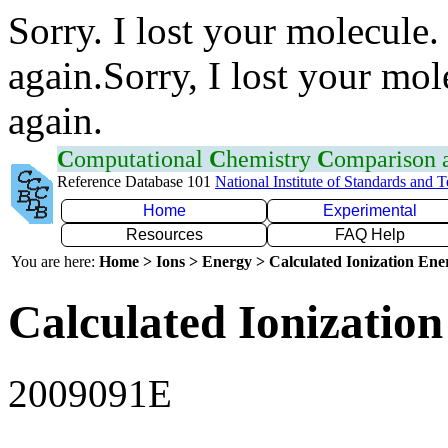
Sorry. I lost your molecule.
again.Sorry, I lost your mol
again.
C
omputational
C
hemistry
C
omparison
Reference Database 101
National Institute of Standards and 
Home
Experimental
Resources
FAQ Help
You are here:
Home > Ions > Energy > Calculated Ionization En
Calculated Ionization
2009091E