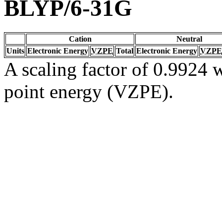
BLYP/6-31G
Cation
Neutral
Units
Electronic Energy
VZPE
Total
Electronic Energy
VZPE
A scaling factor of 0.9924 w
point energy (VZPE).