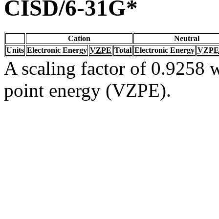
CISD/6-31G*
Cation
Neutral
Units
Electronic Energy
VZPE
Total
Electronic Energy
VZPE
A scaling factor of 0.9258 w
point energy (VZPE).