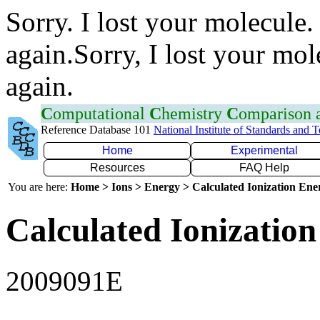
Sorry. I lost your molecule.
again.Sorry, I lost your mol
again.
C
omputational
C
hemistry
C
omparison
Reference Database 101
National Institute of Standards and 
Home
Experimental
Resources
FAQ Help
You are here:
Home > Ions > Energy > Calculated Ionization En
Calculated Ionization
2009091E