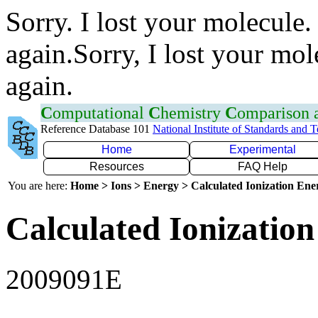
Sorry. I lost your molecule.
again.Sorry, I lost your mol
again.
C
omputational
C
hemistry
C
omparison
Reference Database 101
National Institute of Standards and 
Home
Experimental
Resources
FAQ Help
You are here:
Home > Ions > Energy > Calculated Ionization En
Calculated Ionization
2009091E