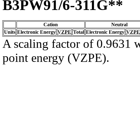
B3PW91/6-311G**
Cation
Neutral
Units
Electronic Energy
VZPE
Total
Electronic Energy
VZPE
A scaling factor of 0.9631 w
point energy (VZPE).