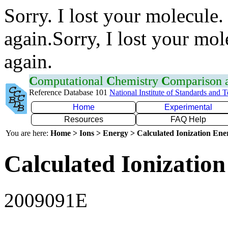
Sorry. I lost your molecule.
again.Sorry, I lost your mol
again.
C
omputational
C
hemistry
C
omparison
Reference Database 101
National Institute of Standards and 
Home
Experimental
Resources
FAQ Help
You are here:
Home > Ions > Energy > Calculated Ionization En
Calculated Ionization
2009091E