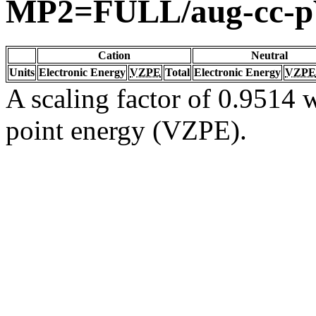
MP2=FULL/aug-cc-
Cation
Neutral
Units
Electronic Energy
VZPE
Total
Electronic Energy
VZPE
A scaling factor of 0.9514 w
point energy (VZPE).