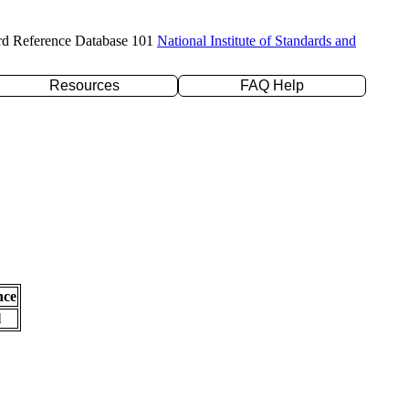
rd Reference Database 101
National Institute of Standards and
Resources
FAQ Help
nce
l