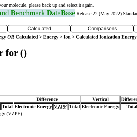
 your molecule, please back up and select it again.
 and
B
enchmark
D
ata
B
ase
Release 22 (May 2022) Standa
Calculated
Comparisons
ergy
OR
Calculated > Energy > Ion > Calculated Ionization Energy
 for ()
Difference
Vertical
Differe
Total
Electronic Energy
VZPE
Total
Electronic Energy
Tota
ergy (VZPE).