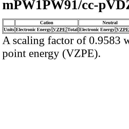
mPW1PW91/cc-pVD
Cation
Neutral
Units
Electronic Energy
VZPE
Total
Electronic Energy
VZPE
A scaling factor of 0.9583 w
point energy (VZPE).