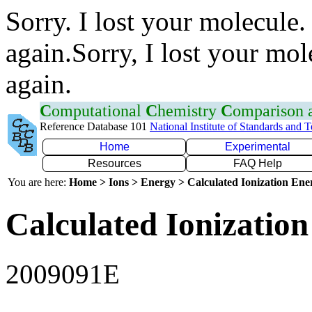
Sorry. I lost your molecule.
again.Sorry, I lost your mol
again.
C
omputational
C
hemistry
C
omparison
Reference Database 101
National Institute of Standards and 
Home
Experimental
Resources
FAQ Help
You are here:
Home > Ions > Energy > Calculated Ionization En
Calculated Ionization
2009091E