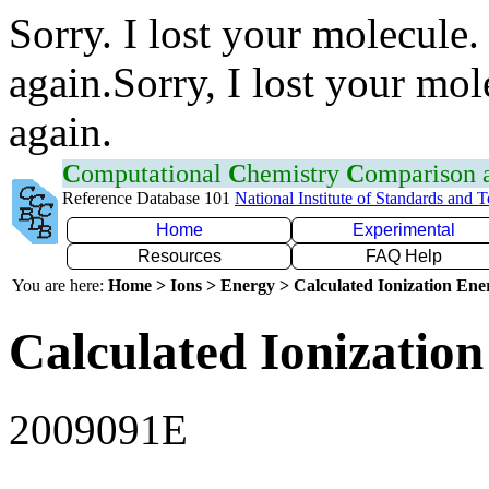
Sorry. I lost your molecule.
again.Sorry, I lost your mol
again.
C
omputational
C
hemistry
C
omparison
Reference Database 101
National Institute of Standards and 
Home
Experimental
Resources
FAQ Help
You are here:
Home > Ions > Energy > Calculated Ionization En
Calculated Ionization
2009091E