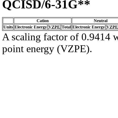
QCISD/6-31G**
Cation
Neutral
Units
Electronic Energy
VZPE
Total
Electronic Energy
VZPE
A scaling factor of 0.9414 w
point energy (VZPE).