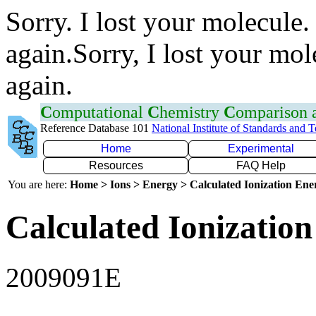
Sorry. I lost your molecule.
again.Sorry, I lost your mol
again.
C
omputational
C
hemistry
C
omparison
Reference Database 101
National Institute of Standards and 
Home
Experimental
Resources
FAQ Help
You are here:
Home > Ions > Energy > Calculated Ionization En
Calculated Ionization
2009091E