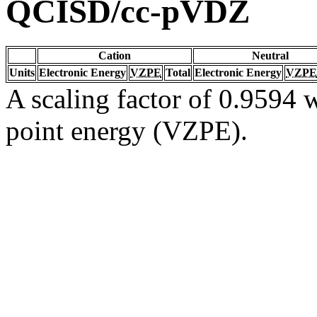
QCISD/cc-pVDZ
Cation
Neutral
Units
Electronic Energy
VZPE
Total
Electronic Energy
VZPE
A scaling factor of 0.9594 w
point energy (VZPE).