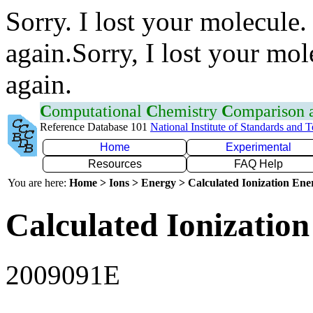
Sorry. I lost your molecule.
again.Sorry, I lost your mol
again.
C
omputational
C
hemistry
C
omparison
Reference Database 101
National Institute of Standards and 
Home
Experimental
Resources
FAQ Help
You are here:
Home > Ions > Energy > Calculated Ionization En
Calculated Ionization
2009091E