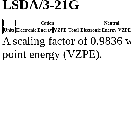
LSDA/3-21G
Cation
Neutral
Units
Electronic Energy
VZPE
Total
Electronic Energy
VZPE
A scaling factor of 0.9836 w
point energy (VZPE).