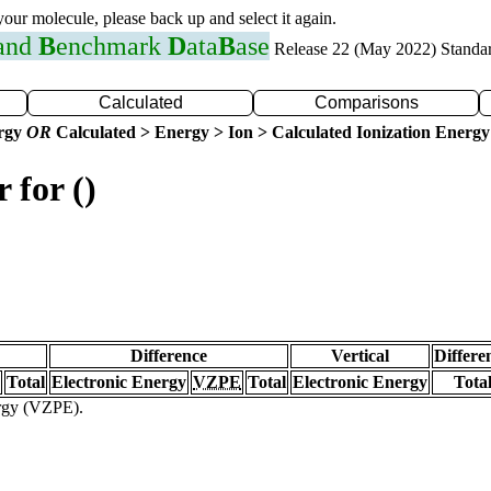
 your molecule, please back up and select it again.
 and
B
enchmark
D
ata
B
ase
Release 22 (May 2022) Standa
Calculated
Comparisons
ergy
OR
Calculated > Energy > Ion > Calculated Ionization Energy
 for ()
Difference
Vertical
Differe
Total
Electronic Energy
VZPE
Total
Electronic Energy
Tota
ergy (VZPE).