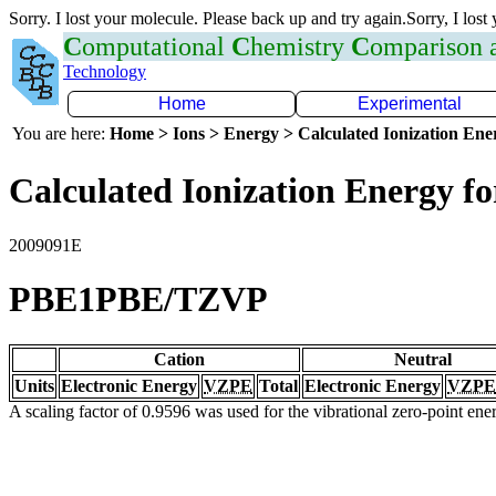
Sorry. I lost your molecule. Please back up and try again.Sorry, I lost
C
omputational
C
hemistry
C
omparison
Technology
Home
Experimental
You are here:
Home > Ions > Energy > Calculated Ionization En
Calculated Ionization Energy for
2009091E
PBE1PBE/TZVP
Cation
Neutral
Units
Electronic Energy
VZPE
Total
Electronic Energy
VZPE
A scaling factor of 0.9596 was used for the vibrational zero-point en