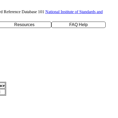
rd Reference Database 101
National Institute of Standards and
Resources
FAQ Help
nce
l