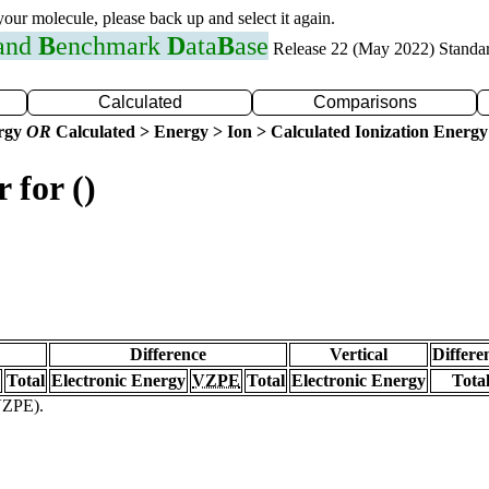
 your molecule, please back up and select it again.
 and
B
enchmark
D
ata
B
ase
Release 22 (May 2022) Standa
Calculated
Comparisons
ergy
OR
Calculated > Energy > Ion > Calculated Ionization Energy
 for ()
Difference
Vertical
Differe
Total
Electronic Energy
VZPE
Total
Electronic Energy
Tota
(VZPE).