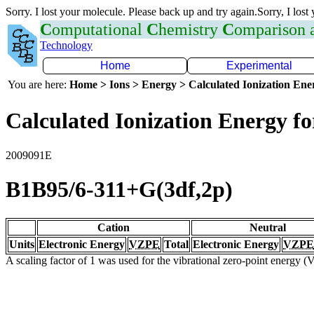
Sorry. I lost your molecule. Please back up and try again.Sorry, I lost
C
omputational
C
hemistry
C
omparison
Technology
Home
Experimental
You are here:
Home > Ions > Energy > Calculated Ionization En
Calculated Ionization Energy for
2009091E
B1B95/6-311+G(3df,2p)
Cation
Neutral
Units
Electronic Energy
VZPE
Total
Electronic Energy
VZPE
A scaling factor of 1 was used for the vibrational zero-point energy 