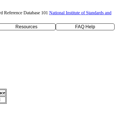
rd Reference Database 101
National Institute of Standards and
Resources
FAQ Help
nce
l