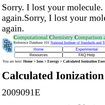
Sorry. I lost your molecule.
again.Sorry, I lost your mol
again.
C
omputational
C
hemistry
C
omparison
Reference Database 101
National Institute of Standards and 
Home
Experimental
Resources
FAQ Help
You are here:
Home > Ions > Energy > Calculated Ionization En
Calculated Ionization
2009091E