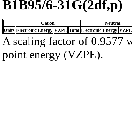
B1B95/6-31G(2df,p)
Cation
Neutral
Units
Electronic Energy
VZPE
Total
Electronic Energy
VZPE
A scaling factor of 0.9577 w
point energy (VZPE).