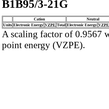
B1B95/3-21G
Cation
Neutral
Units
Electronic Energy
VZPE
Total
Electronic Energy
VZPE
A scaling factor of 0.9567 w
point energy (VZPE).