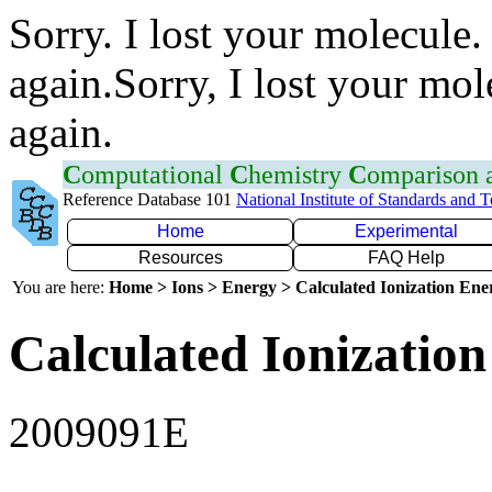
Sorry. I lost your molecule.
again.Sorry, I lost your mol
again.
C
omputational
C
hemistry
C
omparison
Reference Database 101
National Institute of Standards and 
Home
Experimental
Resources
FAQ Help
You are here:
Home > Ions > Energy > Calculated Ionization En
Calculated Ionization
2009091E