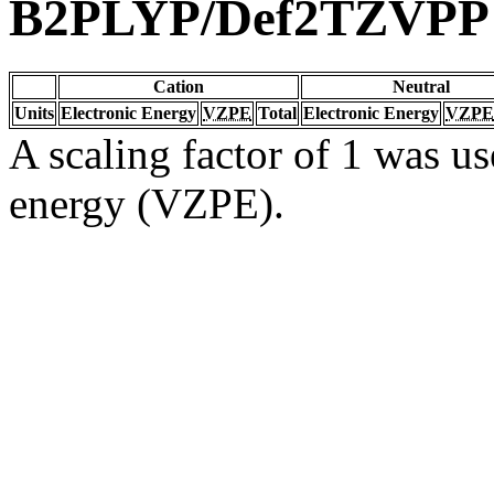
B2PLYP/Def2TZVPP
Cation
Neutral
Units
Electronic Energy
VZPE
Total
Electronic Energy
VZPE
A scaling factor of 1 was us
energy (VZPE).