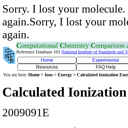
Sorry. I lost your molecule.
again.Sorry, I lost your mol
again.
C
omputational
C
hemistry
C
omparison
Reference Database 101
National Institute of Standards and 
Home
Experimental
Resources
FAQ Help
You are here:
Home > Ions > Energy > Calculated Ionization En
Calculated Ionization
2009091E