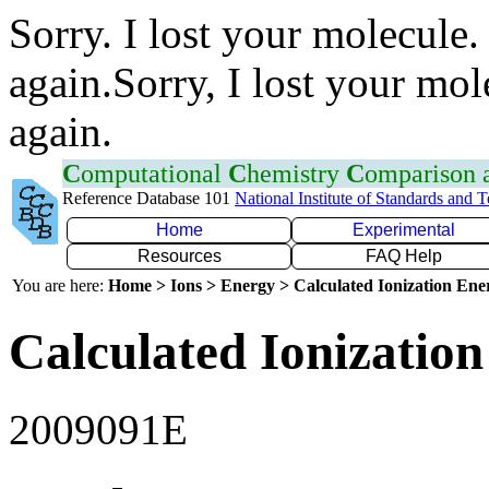
Sorry. I lost your molecule.
again.Sorry, I lost your mol
again.
C
omputational
C
hemistry
C
omparison
Reference Database 101
National Institute of Standards and 
Home
Experimental
Resources
FAQ Help
You are here:
Home > Ions > Energy > Calculated Ionization En
Calculated Ionization
2009091E