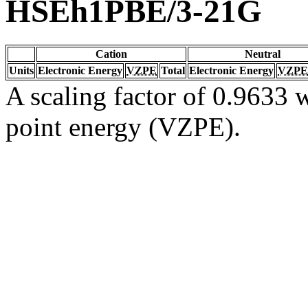
HSEh1PBE/3-21G
Cation
Neutral
Units
Electronic Energy
VZPE
Total
Electronic Energy
VZPE
A scaling factor of 0.9633 w
point energy (VZPE).