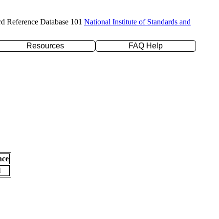
rd Reference Database 101
National Institute of Standards and
Resources
FAQ Help
nce
l