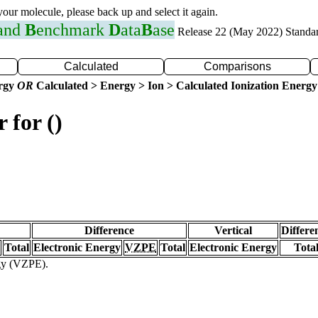
 your molecule, please back up and select it again.
 and
B
enchmark
D
ata
B
ase
Release 22 (May 2022) Standa
Calculated
Comparisons
ergy
OR
Calculated > Energy > Ion > Calculated Ionization Energy
 for ()
Difference
Vertical
Differe
Total
Electronic Energy
VZPE
Total
Electronic Energy
Tota
rgy (VZPE).