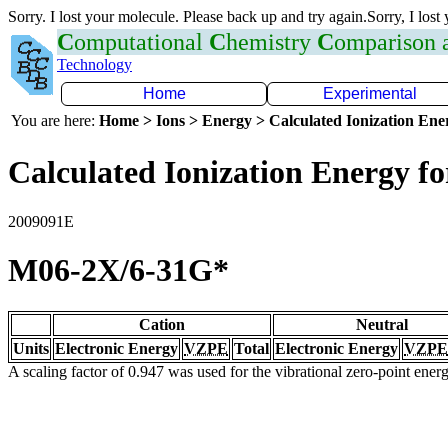
Sorry. I lost your molecule. Please back up and try again.Sorry, I lost
C
omputational
C
hemistry
C
omparison
Technology
Home
Experimental
You are here:
Home > Ions > Energy > Calculated Ionization En
Calculated Ionization Energy for
2009091E
M06-2X/6-31G*
Cation
Neutral
Units
Electronic Energy
VZPE
Total
Electronic Energy
VZPE
A scaling factor of 0.947 was used for the vibrational zero-point ene