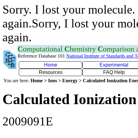
Sorry. I lost your molecule.
again.Sorry, I lost your mol
again.
C
omputational
C
hemistry
C
omparison
Reference Database 101
National Institute of Standards and 
Home
Experimental
Resources
FAQ Help
You are here:
Home > Ions > Energy > Calculated Ionization En
Calculated Ionization
2009091E