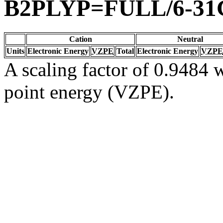
B2PLYP=FULL/6-31
Cation
Neutral
Units
Electronic Energy
VZPE
Total
Electronic Energy
VZPE
A scaling factor of 0.9484 w
point energy (VZPE).