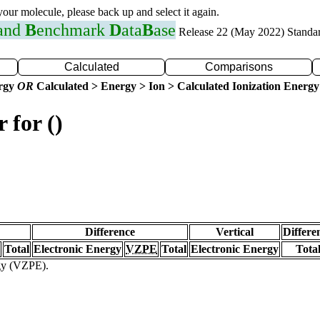
 your molecule, please back up and select it again.
 and
B
enchmark
D
ata
B
ase
Release 22 (May 2022) Standa
Calculated
Comparisons
ergy
OR
Calculated > Energy > Ion > Calculated Ionization Energy
 for ()
Difference
Vertical
Differe
Total
Electronic Energy
VZPE
Total
Electronic Energy
Tota
rgy (VZPE).