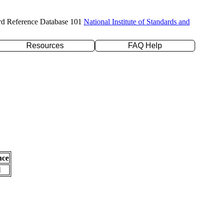
rd Reference Database 101
National Institute of Standards and
Resources
FAQ Help
nce
l