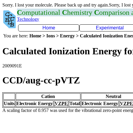
Sorry. I lost your molecule. Please back up and try again.Sorry, I lost
C
omputational
C
hemistry
C
omparison
Technology
Home
Experimental
You are here:
Home > Ions > Energy > Calculated Ionization En
Calculated Ionization Energy for
2009091E
CCD/aug-cc-pVTZ
Cation
Neutral
Units
Electronic Energy
VZPE
Total
Electronic Energy
VZPE
A scaling factor of 0.957 was used for the vibrational zero-point ene