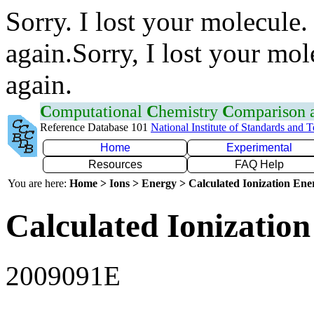
Sorry. I lost your molecule.
again.Sorry, I lost your mol
again.
C
omputational
C
hemistry
C
omparison
Reference Database 101
National Institute of Standards and 
Home
Experimental
Resources
FAQ Help
You are here:
Home > Ions > Energy > Calculated Ionization En
Calculated Ionization
2009091E