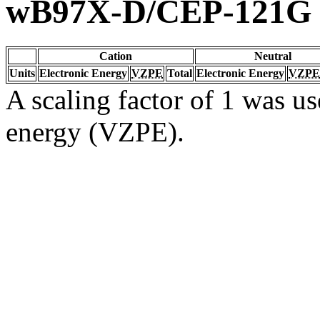
wB97X-D/CEP-121G
Cation
Neutral
Units
Electronic Energy
VZPE
Total
Electronic Energy
VZPE
A scaling factor of 1 was us
energy (VZPE).