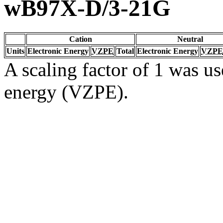
wB97X-D/3-21G
Cation
Neutral
Units
Electronic Energy
VZPE
Total
Electronic Energy
VZPE
A scaling factor of 1 was us
energy (VZPE).