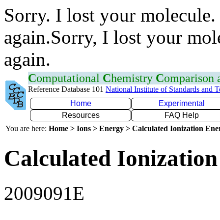
Sorry. I lost your molecule.
again.Sorry, I lost your mol
again.
C
omputational
C
hemistry
C
omparison
Reference Database 101
National Institute of Standards and 
Home
Experimental
Resources
FAQ Help
You are here:
Home > Ions > Energy > Calculated Ionization En
Calculated Ionization
2009091E