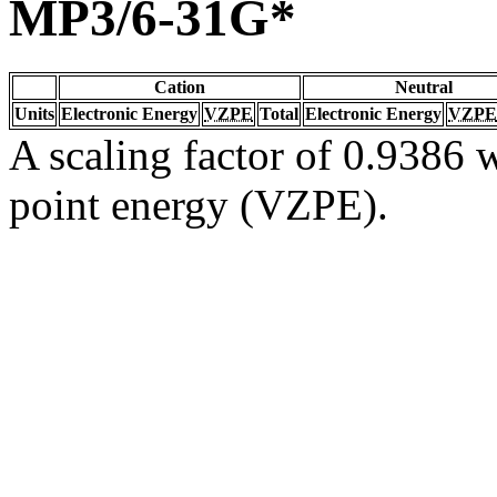
MP3/6-31G*
Cation
Neutral
Units
Electronic Energy
VZPE
Total
Electronic Energy
VZPE
A scaling factor of 0.9386 w
point energy (VZPE).