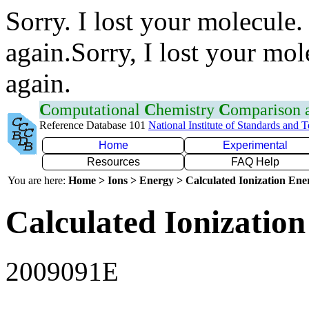
Sorry. I lost your molecule.
again.Sorry, I lost your mol
again.
C
omputational
C
hemistry
C
omparison
Reference Database 101
National Institute of Standards and 
Home
Experimental
Resources
FAQ Help
You are here:
Home > Ions > Energy > Calculated Ionization En
Calculated Ionization
2009091E