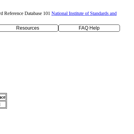
rd Reference Database 101
National Institute of Standards and
Resources
FAQ Help
nce
l