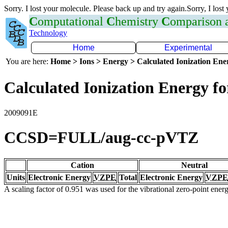
Sorry. I lost your molecule. Please back up and try again.Sorry, I lost
C
omputational
C
hemistry
C
omparison
Technology
Home
Experimental
You are here:
Home > Ions > Energy > Calculated Ionization En
Calculated Ionization Energy for
2009091E
CCSD=FULL/aug-cc-pVTZ
Cation
Neutral
Units
Electronic Energy
VZPE
Total
Electronic Energy
VZPE
A scaling factor of 0.951 was used for the vibrational zero-point ene