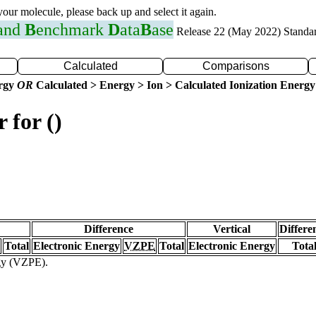
 your molecule, please back up and select it again.
 and
B
enchmark
D
ata
B
ase
Release 22 (May 2022) Standa
Calculated
Comparisons
ergy
OR
Calculated > Energy > Ion > Calculated Ionization Energy
 for ()
Difference
Vertical
Differe
Total
Electronic Energy
VZPE
Total
Electronic Energy
Tota
rgy (VZPE).