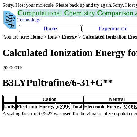
Sorry. I lost your molecule. Please back up and try again.Sorry, I lost
C
omputational
C
hemistry
C
omparison
Technology
Home
Experimental
You are here:
Home > Ions > Energy > Calculated Ionization En
Calculated Ionization Energy for
2009091E
B3LYPultrafine/6-31+G**
Cation
Neutral
Units
Electronic Energy
VZPE
Total
Electronic Energy
VZPE
A scaling factor of 0.9627 was used for the vibrational zero-point en