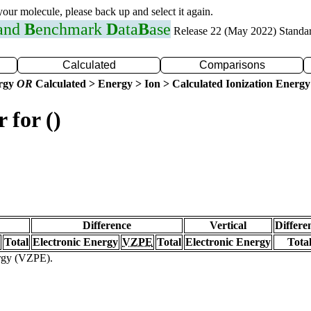
 your molecule, please back up and select it again.
 and
B
enchmark
D
ata
B
ase
Release 22 (May 2022) Standa
Calculated
Comparisons
ergy
OR
Calculated > Energy > Ion > Calculated Ionization Energy
 for ()
Difference
Vertical
Differe
Total
Electronic Energy
VZPE
Total
Electronic Energy
Tota
ergy (VZPE).