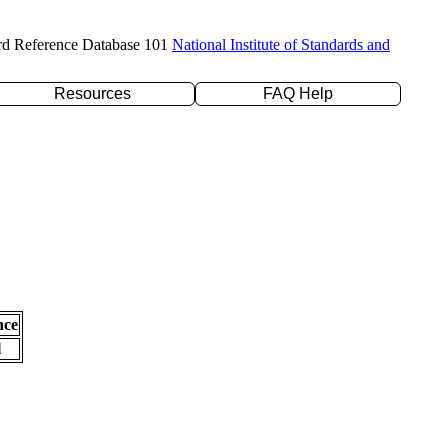
rd Reference Database 101
National Institute of Standards and
Resources
FAQ Help
nce
l