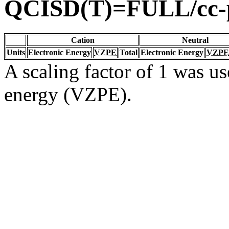
QCISD(T)=FULL/cc
Cation
Neutral
Units
Electronic Energy
VZPE
Total
Electronic Energy
VZPE
A scaling factor of 1 was us
energy (VZPE).