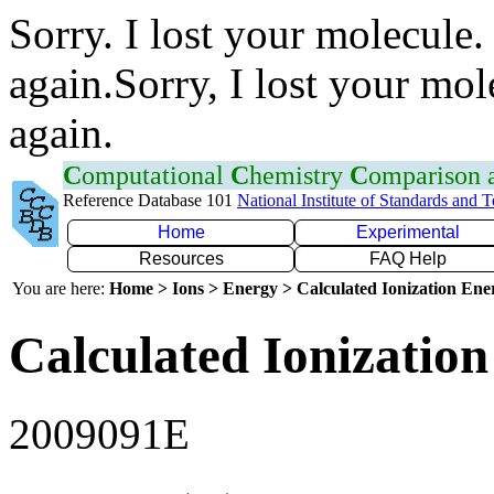
Sorry. I lost your molecule.
again.Sorry, I lost your mol
again.
C
omputational
C
hemistry
C
omparison
Reference Database 101
National Institute of Standards and 
Home
Experimental
Resources
FAQ Help
You are here:
Home > Ions > Energy > Calculated Ionization En
Calculated Ionization
2009091E