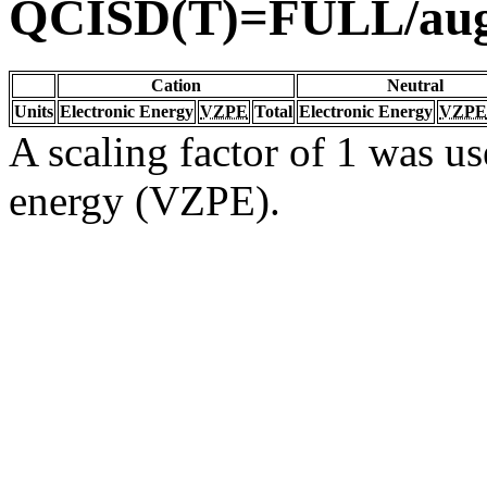
QCISD(T)=FULL/au
Cation
Neutral
Units
Electronic Energy
VZPE
Total
Electronic Energy
VZPE
A scaling factor of 1 was us
energy (VZPE).