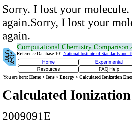
Sorry. I lost your molecule.
again.Sorry, I lost your mol
again.
C
omputational
C
hemistry
C
omparison
Reference Database 101
National Institute of Standards and 
Home
Experimental
Resources
FAQ Help
You are here:
Home > Ions > Energy > Calculated Ionization En
Calculated Ionization
2009091E