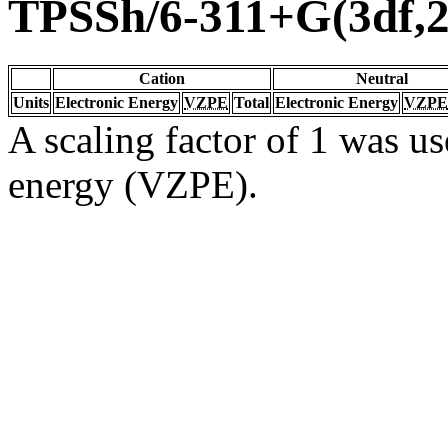
TPSSh/6-311+G(3df,2
Cation
Neutral
Units
Electronic Energy
VZPE
Total
Electronic Energy
VZPE
A scaling factor of 1 was us
energy (VZPE).