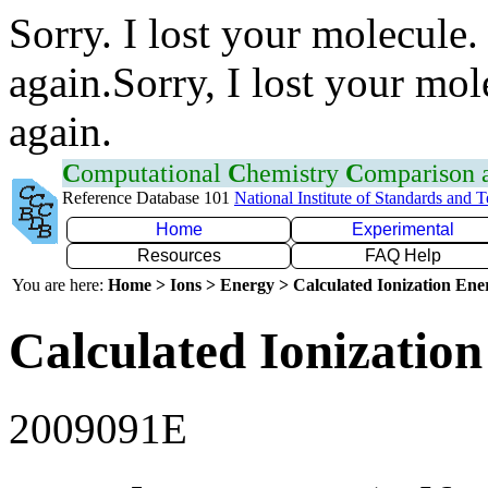
Sorry. I lost your molecule.
again.Sorry, I lost your mol
again.
C
omputational
C
hemistry
C
omparison
Reference Database 101
National Institute of Standards and 
Home
Experimental
Resources
FAQ Help
You are here:
Home > Ions > Energy > Calculated Ionization En
Calculated Ionization
2009091E