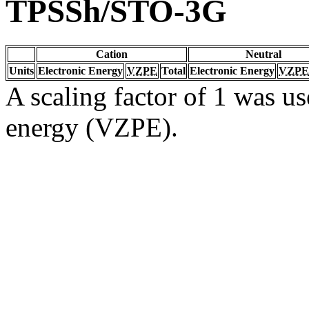
TPSSh/STO-3G
Cation
Neutral
Units
Electronic Energy
VZPE
Total
Electronic Energy
VZPE
A scaling factor of 1 was us
energy (VZPE).