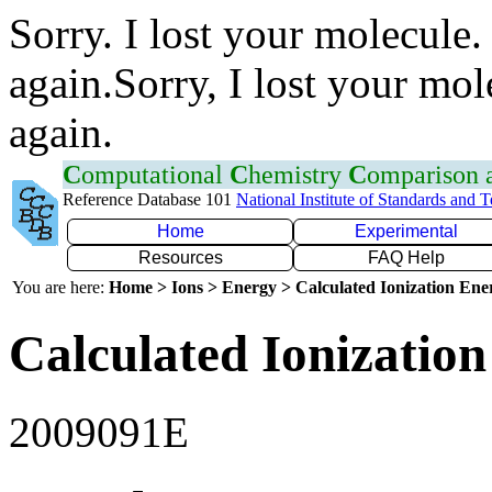
Sorry. I lost your molecule.
again.Sorry, I lost your mol
again.
C
omputational
C
hemistry
C
omparison
Reference Database 101
National Institute of Standards and 
Home
Experimental
Resources
FAQ Help
You are here:
Home > Ions > Energy > Calculated Ionization En
Calculated Ionization
2009091E