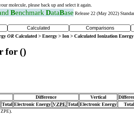
 your molecule, please back up and select it again.
 and
B
enchmark
D
ata
B
ase
Release 22 (May 2022) Standa
Calculated
Comparisons
ergy
OR
Calculated > Energy > Ion > Calculated Ionization Energy
 for ()
Difference
Vertical
Differe
Total
Electronic Energy
VZPE
Total
Electronic Energy
Tota
(VZPE).