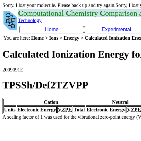
Sorry. I lost your molecule. Please back up and try again.Sorry, I lost
C
omputational
C
hemistry
C
omparison
Technology
Home
Experimental
You are here:
Home > Ions > Energy > Calculated Ionization En
Calculated Ionization Energy for
2009091E
TPSSh/Def2TZVPP
Cation
Neutral
Units
Electronic Energy
VZPE
Total
Electronic Energy
VZPE
A scaling factor of 1 was used for the vibrational zero-point energy 