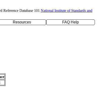
rd Reference Database 101
National Institute of Standards and
Resources
FAQ Help
nce
l