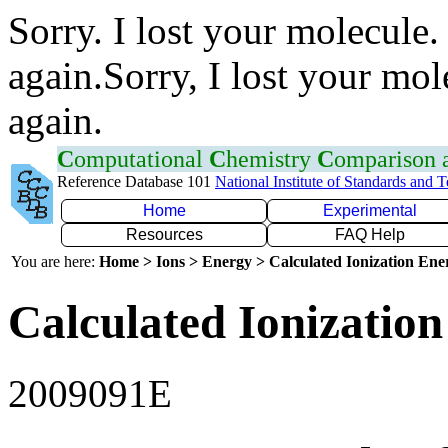
Sorry. I lost your molecule.
again.Sorry, I lost your mol
again.
C
omputational
C
hemistry
C
omparison
Reference Database 101
National Institute of Standards and 
Home
Experimental
Resources
FAQ Help
You are here:
Home > Ions > Energy > Calculated Ionization En
Calculated Ionization
2009091E