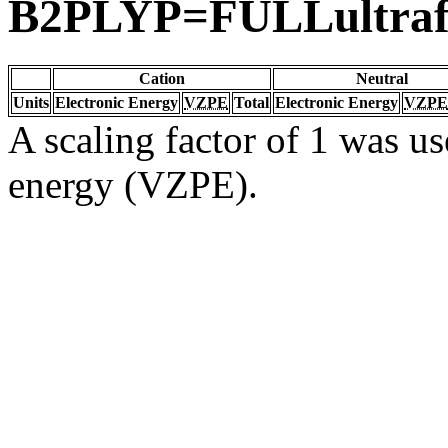
B2PLYP=FULLultrafi
Cation
Neutral
Units
Electronic Energy
VZPE
Total
Electronic Energy
VZPE
A scaling factor of 1 was us
energy (VZPE).