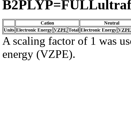
B2PLYP=FULLultraf
Cation
Neutral
Units
Electronic Energy
VZPE
Total
Electronic Energy
VZPE
A scaling factor of 1 was us
energy (VZPE).