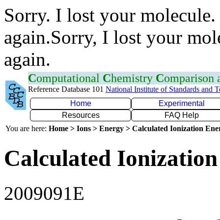
Sorry. I lost your molecule.
again.Sorry, I lost your mol
again.
C
omputational
C
hemistry
C
omparison
Reference Database 101
National Institute of Standards and 
Home
Experimental
Resources
FAQ Help
You are here:
Home > Ions > Energy > Calculated Ionization En
Calculated Ionization
2009091E