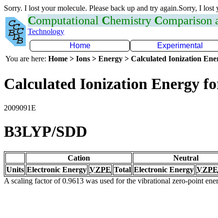
Sorry. I lost your molecule. Please back up and try again.Sorry, I lost
C
omputational
C
hemistry
C
omparison
Technology
Home
Experimental
You are here:
Home > Ions > Energy > Calculated Ionization En
Calculated Ionization Energy for
2009091E
B3LYP/SDD
Cation
Neutral
Units
Electronic Energy
VZPE
Total
Electronic Energy
VZPE
A scaling factor of 0.9613 was used for the vibrational zero-point en