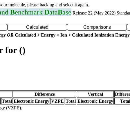
 your molecule, please back up and select it again.
 and
B
enchmark
D
ata
B
ase
Release 22 (May 2022) Standa
Calculated
Comparisons
ergy
OR
Calculated > Energy > Ion > Calculated Ionization Energy
 for ()
Difference
Vertical
Differe
Total
Electronic Energy
VZPE
Total
Electronic Energy
Tota
ergy (VZPE).