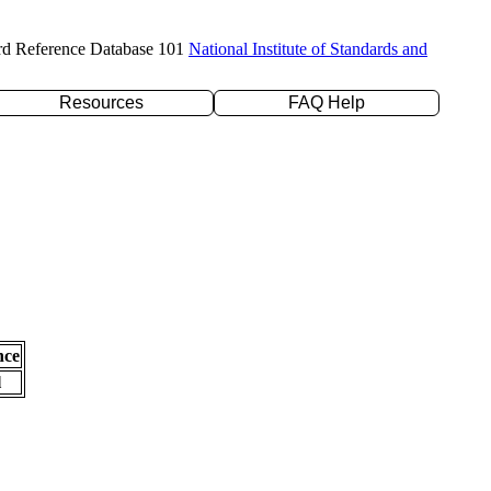
rd Reference Database 101
National Institute of Standards and
Resources
FAQ Help
nce
l