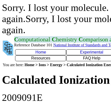
Sorry. I lost your molecule.
again.Sorry, I lost your mol
again.
C
omputational
C
hemistry
C
omparison
Reference Database 101
National Institute of Standards and 
Home
Experimental
Resources
FAQ Help
You are here:
Home > Ions > Energy > Calculated Ionization En
Calculated Ionization
2009091E