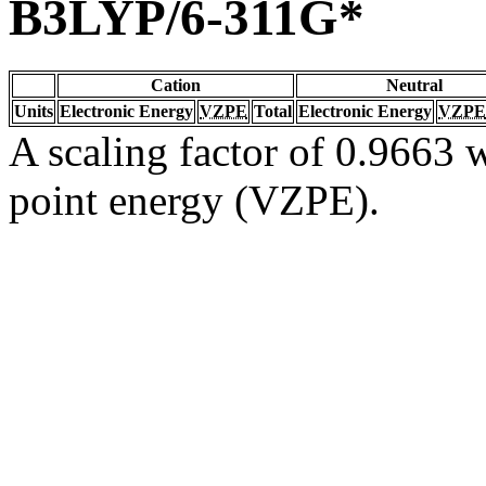
B3LYP/6-311G*
Cation
Neutral
Units
Electronic Energy
VZPE
Total
Electronic Energy
VZPE
A scaling factor of 0.9663 w
point energy (VZPE).