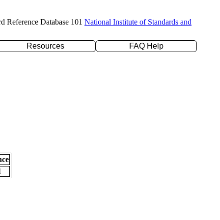
rd Reference Database 101
National Institute of Standards and
Resources
FAQ Help
nce
l