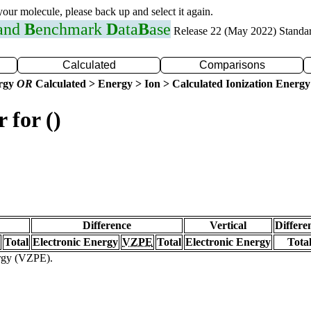
 your molecule, please back up and select it again.
 and
B
enchmark
D
ata
B
ase
Release 22 (May 2022) Standa
Calculated
Comparisons
ergy
OR
Calculated > Energy > Ion > Calculated Ionization Energy
 for ()
Difference
Vertical
Differe
Total
Electronic Energy
VZPE
Total
Electronic Energy
Tota
ergy (VZPE).