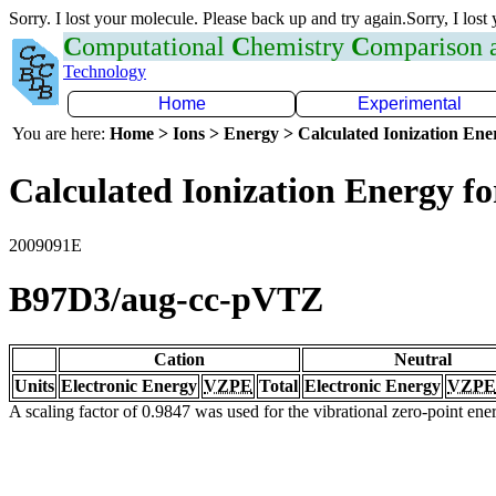
Sorry. I lost your molecule. Please back up and try again.Sorry, I lost
C
omputational
C
hemistry
C
omparison
Technology
Home
Experimental
You are here:
Home > Ions > Energy > Calculated Ionization En
Calculated Ionization Energy for
2009091E
B97D3/aug-cc-pVTZ
Cation
Neutral
Units
Electronic Energy
VZPE
Total
Electronic Energy
VZPE
A scaling factor of 0.9847 was used for the vibrational zero-point en