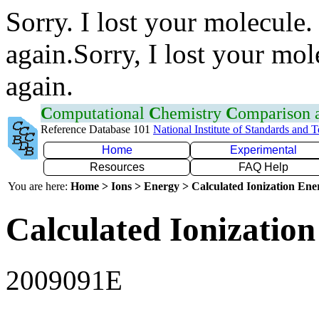
Sorry. I lost your molecule.
again.Sorry, I lost your mol
again.
C
omputational
C
hemistry
C
omparison
Reference Database 101
National Institute of Standards and 
Home
Experimental
Resources
FAQ Help
You are here:
Home > Ions > Energy > Calculated Ionization En
Calculated Ionization
2009091E