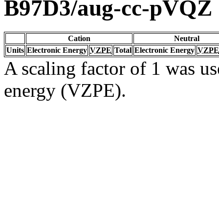
B97D3/aug-cc-pVQZ
Cation
Neutral
Units
Electronic Energy
VZPE
Total
Electronic Energy
VZPE
A scaling factor of 1 was us
energy (VZPE).