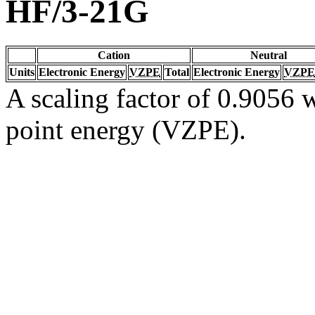
HF/3-21G
Cation
Neutral
Units
Electronic Energy
VZPE
Total
Electronic Energy
VZPE
A scaling factor of 0.9056 w
point energy (VZPE).