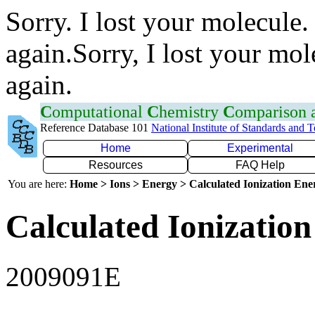
Sorry. I lost your molecule.
again.Sorry, I lost your mol
again.
C
omputational
C
hemistry
C
omparison
Reference Database 101
National Institute of Standards and 
Home
Experimental
Resources
FAQ Help
You are here:
Home > Ions > Energy > Calculated Ionization En
Calculated Ionization
2009091E