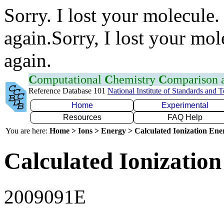
Sorry. I lost your molecule.
again.Sorry, I lost your mol
again.
C
omputational
C
hemistry
C
omparison
Reference Database 101
National Institute of Standards and 
Home
Experimental
Resources
FAQ Help
You are here:
Home > Ions > Energy > Calculated Ionization En
Calculated Ionization
2009091E