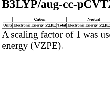
B3LYP/aug-cc-pCVT
Cation
Neutral
Units
Electronic Energy
VZPE
Total
Electronic Energy
VZPE
A scaling factor of 1 was us
energy (VZPE).