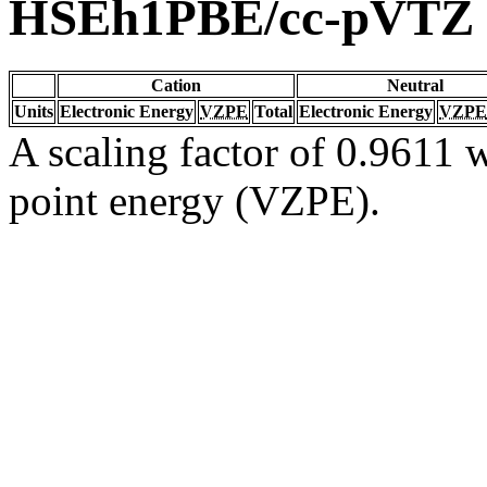
HSEh1PBE/cc-pVTZ
Cation
Neutral
Units
Electronic Energy
VZPE
Total
Electronic Energy
VZPE
A scaling factor of 0.9611 w
point energy (VZPE).