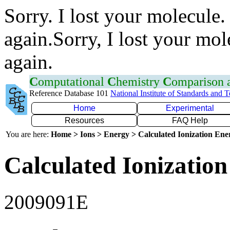
Sorry. I lost your molecule.
again.Sorry, I lost your mol
again.
C
omputational
C
hemistry
C
omparison
Reference Database 101
National Institute of Standards and 
Home
Experimental
Resources
FAQ Help
You are here:
Home > Ions > Energy > Calculated Ionization En
Calculated Ionization
2009091E