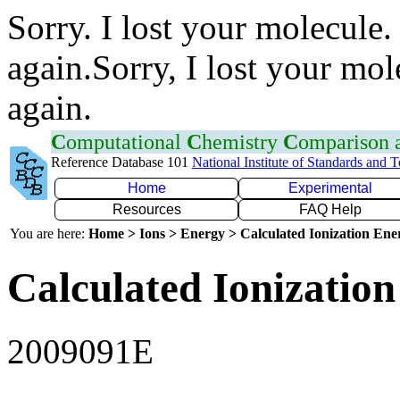
Sorry. I lost your molecule.
again.Sorry, I lost your mol
again.
C
omputational
C
hemistry
C
omparison
Reference Database 101
National Institute of Standards and 
Home
Experimental
Resources
FAQ Help
You are here:
Home > Ions > Energy > Calculated Ionization En
Calculated Ionization
2009091E