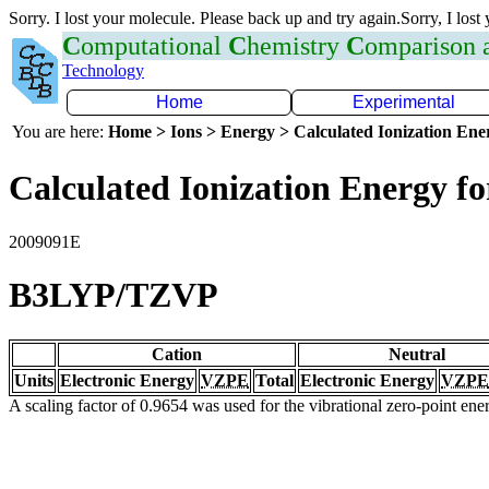
Sorry. I lost your molecule. Please back up and try again.Sorry, I lost
C
omputational
C
hemistry
C
omparison
Technology
Home
Experimental
You are here:
Home > Ions > Energy > Calculated Ionization En
Calculated Ionization Energy for
2009091E
B3LYP/TZVP
Cation
Neutral
Units
Electronic Energy
VZPE
Total
Electronic Energy
VZPE
A scaling factor of 0.9654 was used for the vibrational zero-point en