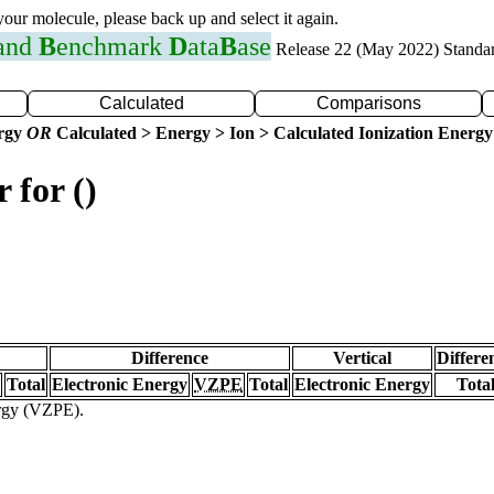
 your molecule, please back up and select it again.
 and
B
enchmark
D
ata
B
ase
Release 22 (May 2022) Standa
Calculated
Comparisons
ergy
OR
Calculated > Energy > Ion > Calculated Ionization Energy
 for ()
Difference
Vertical
Differe
Total
Electronic Energy
VZPE
Total
Electronic Energy
Tota
ergy (VZPE).