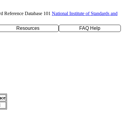
rd Reference Database 101
National Institute of Standards and
Resources
FAQ Help
nce
l