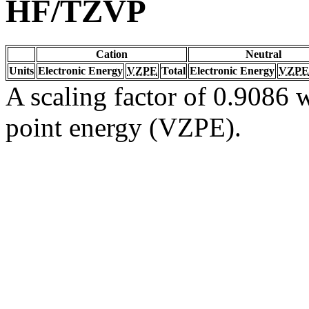
HF/TZVP
Cation
Neutral
Units
Electronic Energy
VZPE
Total
Electronic Energy
VZPE
A scaling factor of 0.9086 w
point energy (VZPE).