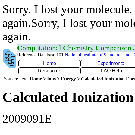
Sorry. I lost your molecule.
again.Sorry, I lost your mol
again.
C
omputational
C
hemistry
C
omparison
Reference Database 101
National Institute of Standards and 
Home
Experimental
Resources
FAQ Help
You are here:
Home > Ions > Energy > Calculated Ionization En
Calculated Ionization
2009091E