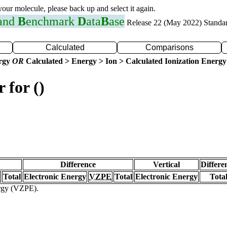
 your molecule, please back up and select it again.
 and
B
enchmark
D
ata
B
ase
Release 22 (May 2022) Standa
Calculated
Comparisons
ergy
OR
Calculated > Energy > Ion > Calculated Ionization Energy
 for ()
Difference
Vertical
Differe
Total
Electronic Energy
VZPE
Total
Electronic Energy
Tota
ergy (VZPE).