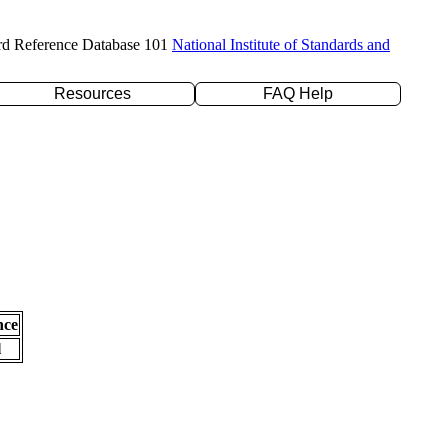
rd Reference Database 101
National Institute of Standards and
Resources
FAQ Help
nce
l