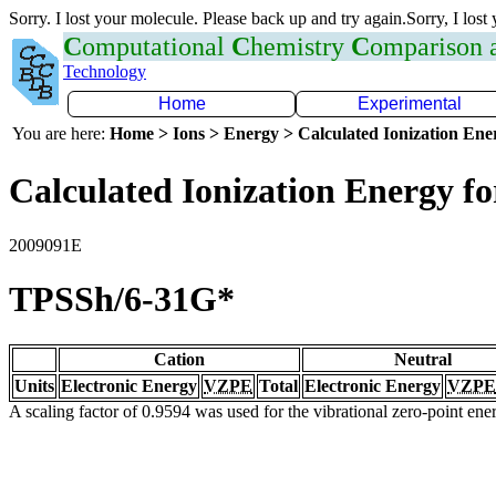
Sorry. I lost your molecule. Please back up and try again.Sorry, I lost
C
omputational
C
hemistry
C
omparison
Technology
Home
Experimental
You are here:
Home > Ions > Energy > Calculated Ionization En
Calculated Ionization Energy for
2009091E
TPSSh/6-31G*
Cation
Neutral
Units
Electronic Energy
VZPE
Total
Electronic Energy
VZPE
A scaling factor of 0.9594 was used for the vibrational zero-point en