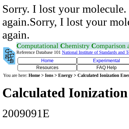
Sorry. I lost your molecule.
again.Sorry, I lost your mol
again.
C
omputational
C
hemistry
C
omparison
Reference Database 101
National Institute of Standards and 
Home
Experimental
Resources
FAQ Help
You are here:
Home > Ions > Energy > Calculated Ionization En
Calculated Ionization
2009091E