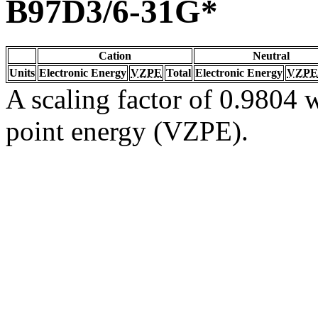
B97D3/6-31G*
Cation
Neutral
Units
Electronic Energy
VZPE
Total
Electronic Energy
VZPE
A scaling factor of 0.9804 w
point energy (VZPE).