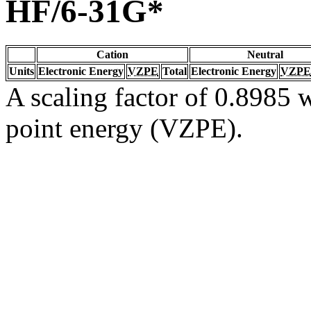
HF/6-31G*
Cation
Neutral
Units
Electronic Energy
VZPE
Total
Electronic Energy
VZPE
A scaling factor of 0.8985 w
point energy (VZPE).