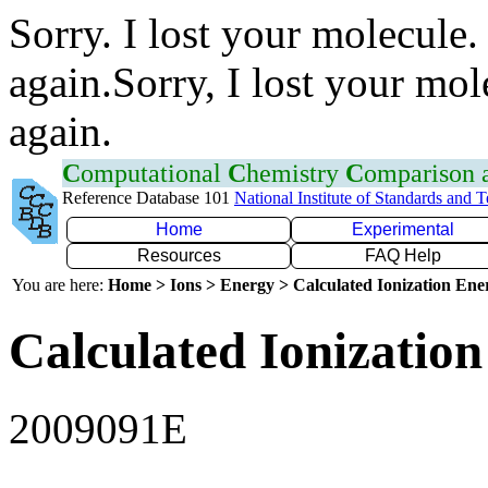
Sorry. I lost your molecule.
again.Sorry, I lost your mol
again.
C
omputational
C
hemistry
C
omparison
Reference Database 101
National Institute of Standards and 
Home
Experimental
Resources
FAQ Help
You are here:
Home > Ions > Energy > Calculated Ionization En
Calculated Ionization
2009091E