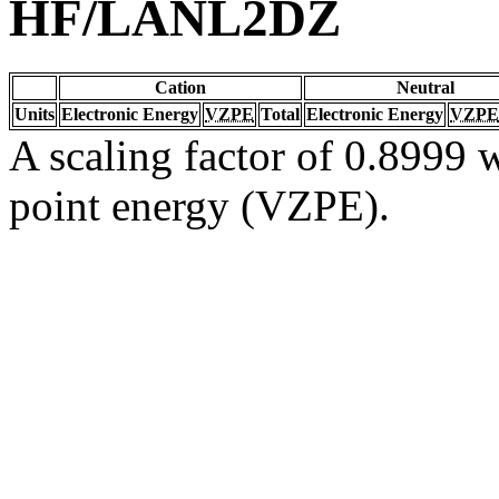
HF/LANL2DZ
Cation
Neutral
Units
Electronic Energy
VZPE
Total
Electronic Energy
VZPE
A scaling factor of 0.8999 w
point energy (VZPE).